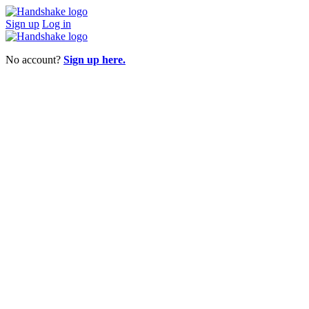
Sign up
Log in
No account?
Sign up here.